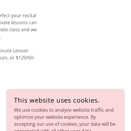
fect your recital
ivate lessons can
ivate class and we
s.
Minute Lesson
son, or $120/60-
This website uses cookies.
We use cookies to analyze website traffic and
optimize your website experience. By
SAY BONJOUR TO BALLET.
accepting our use of cookies, your data will be