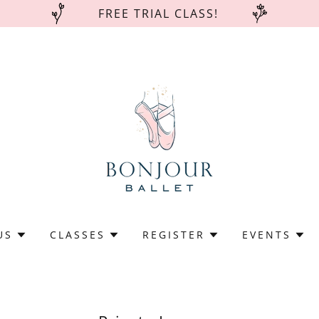
FREE TRIAL CLASS!
US
CLASSES
REGISTER
EVENTS