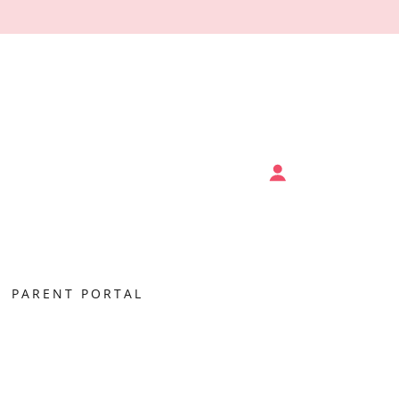
PARENT PORTAL