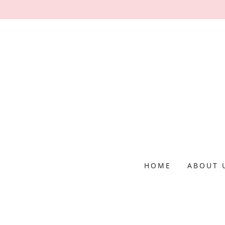
HOME
ABOUT 