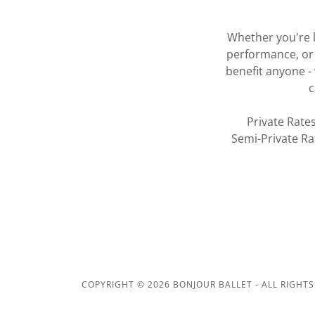
Whether you're l
performance, or 
benefit anyone - 
c
Private Rate
Semi-Private Ra
COPYRIGHT © 2026 BONJOUR BALLET - ALL RIGHTS