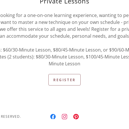
Private Lessons
ooking for a one-on-one learning experience, wanting to per
want to master a new technique on your own schedule - pr
we offer this service to all ages and levels! Register for a pr
an accommodate your schedule, personal needs, and goal
s: $60/30-Minute Lesson, $80/45-Minute Lesson, or $90/60-
tes (2 students): $80/30-Minute Lesson, $100/45-Minute Les
Minute Lesson
REGISTER
 RESERVED.